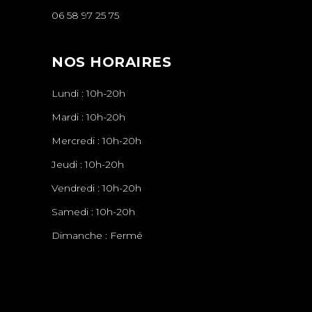
06 58 97 25 75
NOS HORAIRES
Lundi : 10h-20h
Mardi : 10h-20h
Mercredi : 10h-20h
Jeudi : 10h-20h
Vendredi : 10h-20h
Samedi : 10h-20h
Dimanche : Fermé