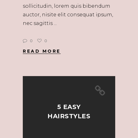
sollicitudin, lorem quis bibendum
auctor, nisite elit consequat ipsum,
nec sagittis
0
0
READ MORE
5 EASY
HAIRSTYLES