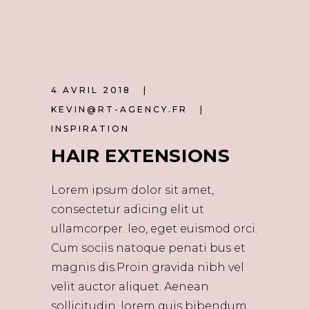
4 AVRIL 2018
KEVIN@RT-AGENCY.FR
INSPIRATION
HAIR EXTENSIONS
Lorem ipsum dolor sit amet,
consectetur adicing elit ut
ullamcorper. leo, eget euismod orci.
Cum sociis natoque penati bus et
magnis dis.Proin gravida nibh vel
velit auctor aliquet. Aenean
sollicitudin, lorem quis bibendum