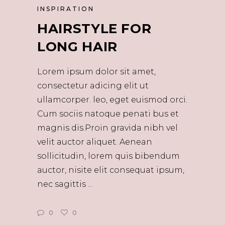
INSPIRATION
HAIRSTYLE FOR
LONG HAIR
Lorem ipsum dolor sit amet,
consectetur adicing elit ut
ullamcorper. leo, eget euismod orci.
Cum sociis natoque penati bus et
magnis dis.Proin gravida nibh vel
velit auctor aliquet. Aenean
sollicitudin, lorem quis bibendum
auctor, nisite elit consequat ipsum,
nec sagittis
0
0