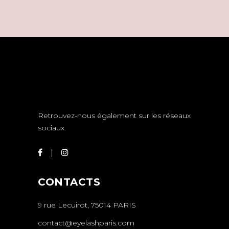
Retrouvez-nous également sur les réseaux
sociaux.
CONTACTS
9 rue Lecuirot, 75014 PARIS
contact@eyelashparis.com