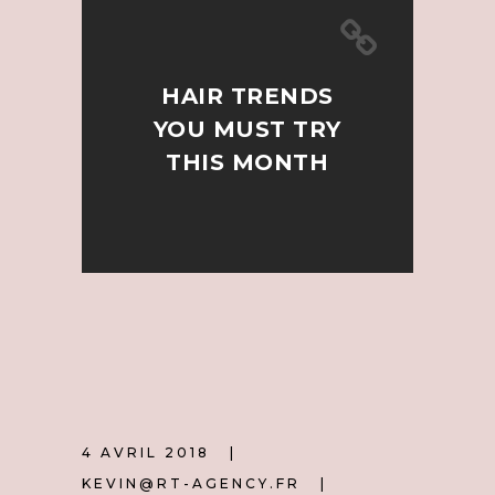
HAIR TRENDS
YOU MUST TRY
THIS MONTH
4 AVRIL 2018
KEVIN@RT-AGENCY.FR