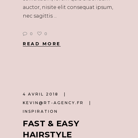
auctor, nisite elit consequat ipsum,
nec sagittis
0
0
READ MORE
4 AVRIL 2018
KEVIN@RT-AGENCY.FR
INSPIRATION
FAST & EASY
HAIRSTYLE