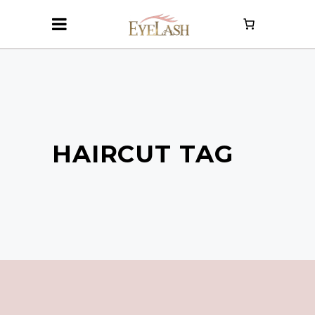
HAIRCUT TAG