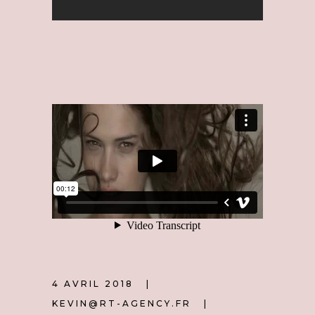
4 AVRIL 2018
KEVIN@RT-AGENCY.FR