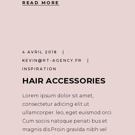
READ MORE
4 AVRIL 2018
KEVIN@RT-AGENCY.FR
INSPIRATION
HAIR ACCESSORIES
Lorem ipsum dolor sit amet,
consectetur adicing elit ut
ullamcorper. leo, eget euismod orci.
Cum sociis natoque penati bus et
magnis dis.Proin gravida nibh vel