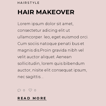
HAIRSTYLE
HAIR MAKEOVER
Lorem ipsum dolor sit amet,
consectetur adicing elit ut
ullamcorper. leo, eget euismod orci.
Cum sociis natoque penati bus et
magnis dis.Proin gravida nibh vel
velit auctor aliquet. Aenean
sollicitudin, lorem quis bibendum
auctor, nisite elit consequat ipsum,
nec sagittis
0
0
READ MORE