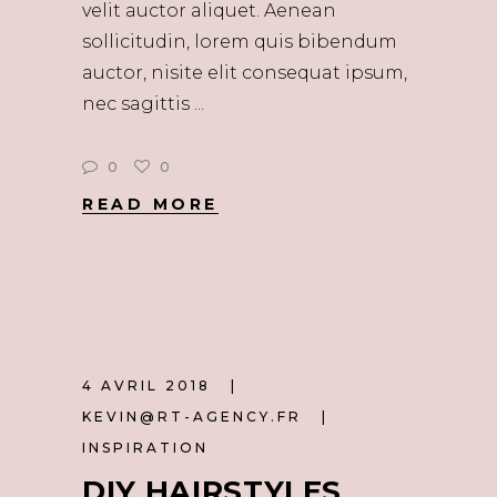
velit auctor aliquet. Aenean
sollicitudin, lorem quis bibendum
auctor, nisite elit consequat ipsum,
nec sagittis
0
0
READ MORE
4 AVRIL 2018
KEVIN@RT-AGENCY.FR
INSPIRATION
DIY HAIRSTYLES