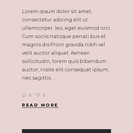
Lorem ipsum dolor sit amet,
consectetur adicing elit ut
ullamcorper. leo, eget euismod orci.
Cum sociis natoque penati bus et
magnis dis.Proin gravida nibh vel
velit auctor aliquet. Aenean
sollicitudin, lorem quis bibendum
auctor, nisite elit consequat ipsum,
nec sagittis
0
0
READ MORE