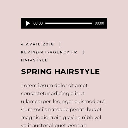
Lecteur
00:00
00:00
audio
4 AVRIL 2018
KEVIN@RT-AGENCY.FR
HAIRSTYLE
SPRING HAIRSTYLE
Lorem ipsum dolor sit amet,
consectetur adicing elit ut
ullamcorper. leo, eget euismod orci.
Cum sociis natoque penati bus et
magnis dis.Proin gravida nibh vel
velit auctor aliquet. Aenean