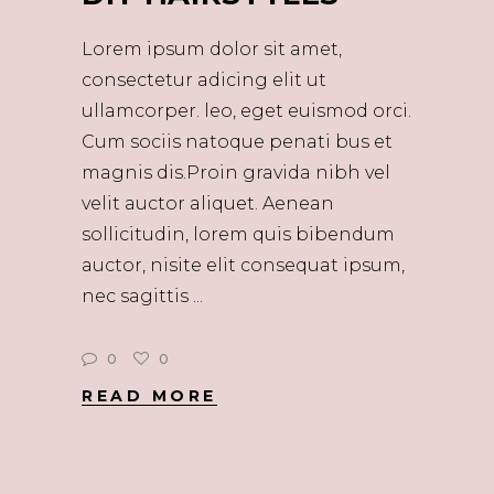
Lorem ipsum dolor sit amet,
consectetur adicing elit ut
ullamcorper. leo, eget euismod orci.
Cum sociis natoque penati bus et
magnis dis.Proin gravida nibh vel
velit auctor aliquet. Aenean
sollicitudin, lorem quis bibendum
auctor, nisite elit consequat ipsum,
nec sagittis
0
0
READ MORE